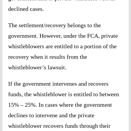
declined cases.
The settlement/recovery belongs to the
government. However, under the FCA, private
whistleblowers are entitled to a portion of the
recovery when it results from the
whistleblower’s lawsuit.
If the government intervenes and recovers
funds, the whistleblower is entitled to between
15% – 25%. In cases where the government
declines to intervene and the private
whistleblower recovers funds through their