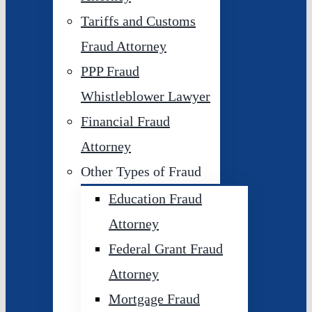
Tariffs and Customs
Fraud Attorney
PPP Fraud
Whistleblower Lawyer
Financial Fraud
Attorney
Other Types of Fraud
Education Fraud
Attorney
Federal Grant Fraud
Attorney
Mortgage Fraud