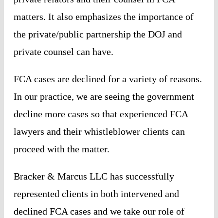
matters. It also emphasizes the importance of
the private/public partnership the DOJ and
private counsel can have.
FCA cases are declined for a variety of reasons.
In our practice, we are seeing the government
decline more cases so that experienced FCA
lawyers and their whistleblower clients can
proceed with the matter.
Bracker & Marcus LLC has successfully
represented clients in both intervened and
declined FCA cases and we take our role of