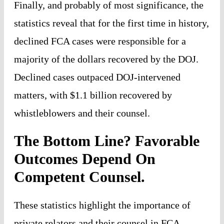
Finally, and probably of most significance, the
statistics reveal that for the first time in history,
declined FCA cases were responsible for a
majority of the dollars recovered by the DOJ.
Declined cases outpaced DOJ-intervened
matters, with $1.1 billion recovered by
whistleblowers and their counsel.
The Bottom Line? Favorable
Outcomes Depend On
Competent Counsel.
These statistics highlight the importance of
private relators and their counsel in FCA