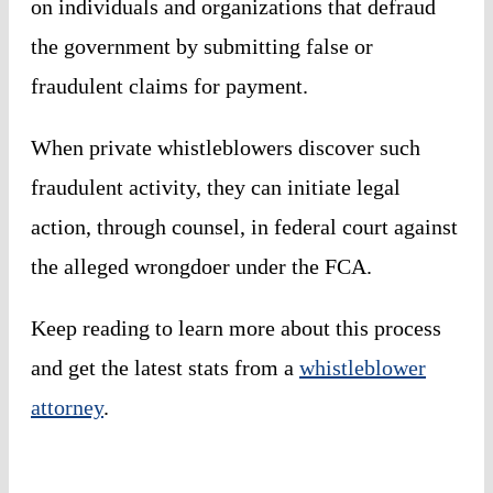
on individuals and organizations that defraud
the government by submitting false or
fraudulent claims for payment.
When private whistleblowers discover such
fraudulent activity, they can initiate legal
action, through counsel, in federal court against
the alleged wrongdoer under the FCA.
Keep reading to learn more about this process
and get the latest stats from a
whistleblower
attorney
.