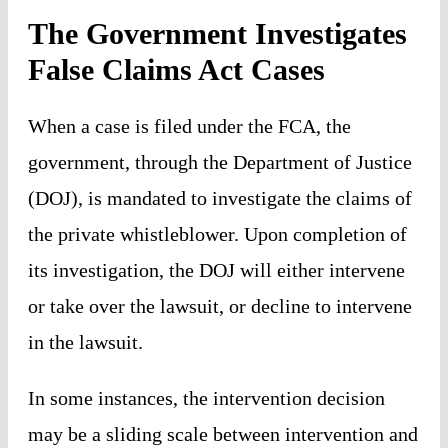
The Government Investigates
False Claims Act Cases
When a case is filed under the FCA, the
government, through the Department of Justice
(DOJ), is mandated to investigate the claims of
the private whistleblower. Upon completion of
its investigation, the DOJ will either intervene
or take over the lawsuit, or decline to intervene
in the lawsuit.
In some instances, the intervention decision
may be a sliding scale between intervention and