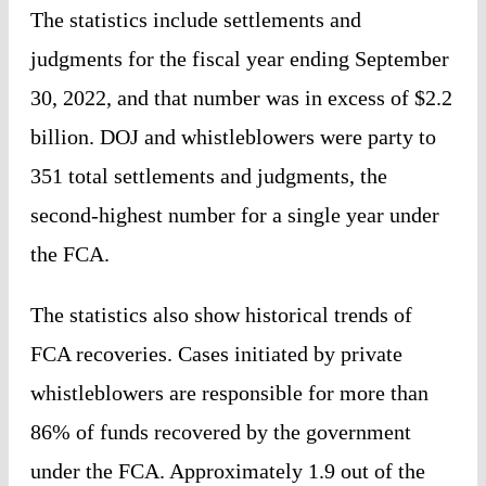
The statistics include settlements and
judgments for the fiscal year ending September
30, 2022, and that number was in excess of $2.2
billion. DOJ and whistleblowers were party to
351 total settlements and judgments, the
second-highest number for a single year under
the FCA.
The statistics also show historical trends of
FCA recoveries. Cases initiated by private
whistleblowers are responsible for more than
86% of funds recovered by the government
under the FCA. Approximately 1.9 out of the