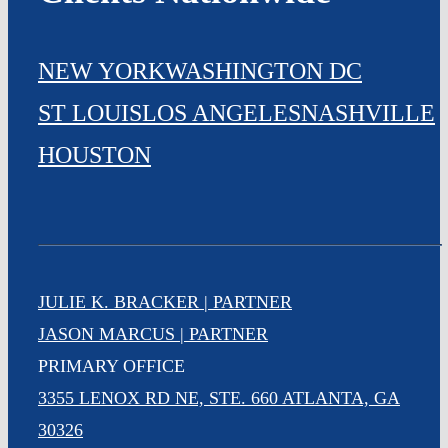
NEW YORK
WASHINGTON DC
ST LOUIS
LOS ANGELES
NASHVILLE
HOUSTON
JULIE K. BRACKER | PARTNER
JASON MARCUS | PARTNER
PRIMARY OFFICE
3355 LENOX RD NE, STE. 660 ATLANTA, GA
30326