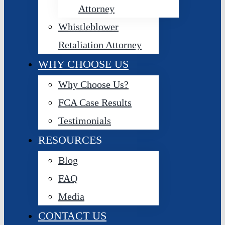
Attorney
Whistleblower
Retaliation Attorney
WHY CHOOSE US
Why Choose Us?
FCA Case Results
Testimonials
RESOURCES
Blog
FAQ
Media
CONTACT US