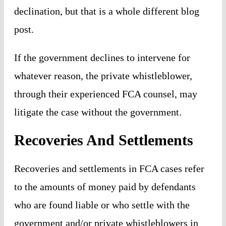
declination, but that is a whole different blog
post.
If the government declines to intervene for
whatever reason, the private whistleblower,
through their experienced FCA counsel, may
litigate the case without the government.
Recoveries And Settlements
Recoveries and settlements in FCA cases refer
to the amounts of money paid by defendants
who are found liable or who settle with the
government and/or private whistleblowers in