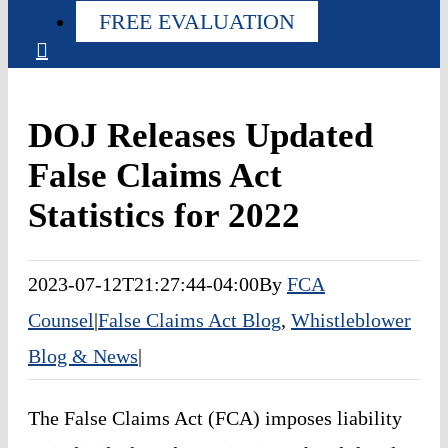
FREE EVALUATION
DOJ Releases Updated
False Claims Act
Statistics for 2022
2023-07-12T21:27:44-04:00
By
FCA
Counsel
|
False Claims Act Blog
,
Whistleblower
Blog & News
|
The False Claims Act (FCA) imposes liability