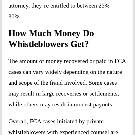
attorney, they’re entitled to between 25% –
30%.
How Much Money Do
Whistleblowers Get?
The amount of money recovered or paid in FCA
cases can vary widely depending on the nature
and scope of the fraud involved. Some cases
may result in large recoveries or settlements,
while others may result in modest payouts.
Overall, FCA cases initiated by private
whistleblowers with experienced counsel are