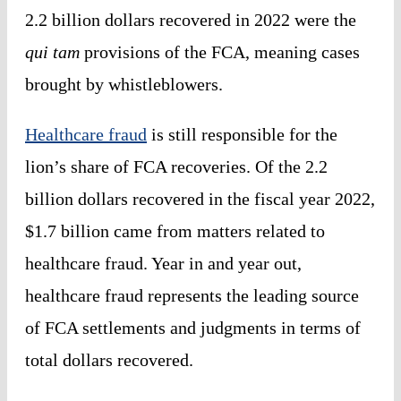
2.2 billion dollars recovered in 2022 were the
qui tam
provisions of the FCA, meaning cases
brought by whistleblowers.
Healthcare fraud
is still responsible for the
lion’s share of FCA recoveries. Of the 2.2
billion dollars recovered in the fiscal year 2022,
$1.7 billion came from matters related to
healthcare fraud. Year in and year out,
healthcare fraud represents the leading source
of FCA settlements and judgments in terms of
total dollars recovered.