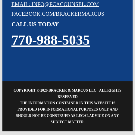
EMAIL: INFO@FCACOUNSEL.COM
FACEBOOK.COM/BRACKERMARCUS
CALL US TODAY
770-988-5035
COPYRIGHT ©
2026 BRACKER & MARCUS LLC - ALL RIGHTS
RESERVED
THE INFORMATION CONTAINED IN THIS WEBSITE IS
PROVIDED FOR INFORMATIONAL PURPOSES ONLY AND
SHOULD NOT BE CONSTRUED AS LEGAL ADVICE ON ANY
SUBJECT MATTER.