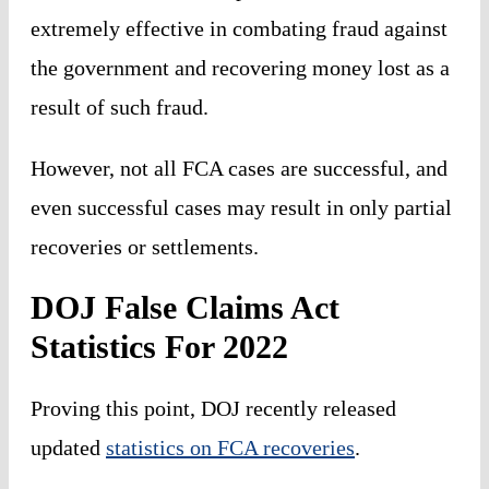
extremely effective in combating fraud against
the government and recovering money lost as a
result of such fraud.
However, not all FCA cases are successful, and
even successful cases may result in only partial
recoveries or settlements.
DOJ False Claims Act
Statistics For 2022
Proving this point, DOJ recently released
updated
statistics on FCA recoveries
.