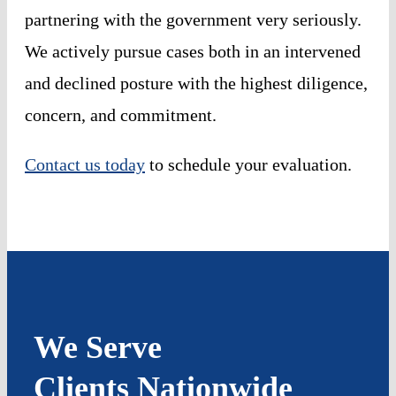
partnering with the government very seriously.
We actively pursue cases both in an intervened
and declined posture with the highest diligence,
concern, and commitment.
Contact us today
to schedule your evaluation.
We Serve
Clients Nationwide