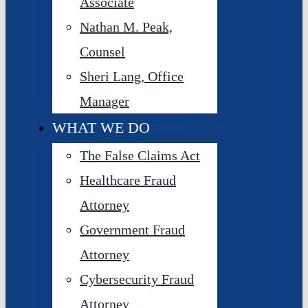
Associate
Nathan M. Peak,
Counsel
Sheri Lang, Office
Manager
WHAT WE DO
The False Claims Act
Healthcare Fraud
Attorney
Government Fraud
Attorney
Cybersecurity Fraud
Attorney