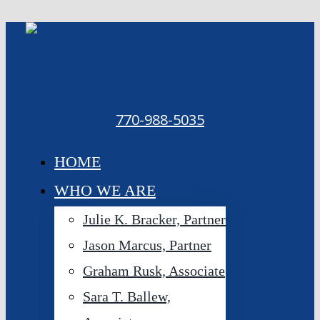
Skip
to
content
770-988-5035
HOME
WHO WE ARE
Julie K. Bracker, Partner
Jason Marcus, Partner
Graham Rusk, Associate
Sara T. Ballew,