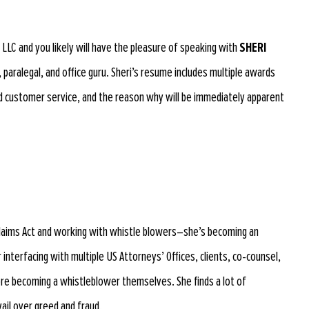
s LLC and you likely will have the pleasure of speaking with
SHERI
 paralegal, and office guru. Sheri’s resume includes multiple awards
d customer service, and the reason why will be immediately apparent
e Claims Act and working with whistle blowers–she’s becoming an
er interfacing with multiple US Attorneys’ Offices, clients, co-counsel,
re becoming a whistleblower themselves. She finds a lot of
ail over greed and fraud.