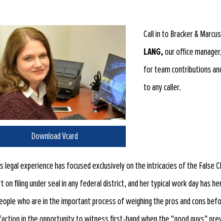
Call in to Bracker & Marcu
LANG,
our office manager,
for team contributions an
to any caller.
Download Vcard
’s legal experience has focused exclusively on the intricacies of the Fals
t on filing under seal in any federal district, and her typical work day has h
eople who are in the important process of weighing the pros and cons befo
faction in the opportunity to witness first-hand when the “good guys” prev