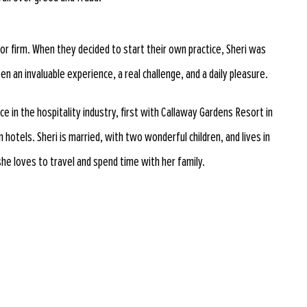
ior firm. When they decided to start their own practice, Sheri was
en an invaluable experience, a real challenge, and a daily pleasure.
e in the hospitality industry, first with Callaway Gardens Resort in
hotels. Sheri is married, with two wonderful children, and lives in
she loves to travel and spend time with her family.