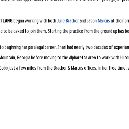
I LANG
began working with both
Julie Bracker
and
Jason Marcus
at their pr
led to be asked to join them. Starting the practice from the ground up has be
 to beginning her paralegal career, Sheri had nearly two decades of experienc
Mountain, Georgia before moving to the Alpharetta area to work with Hilton 
Cobb just a few miles from the Bracker & Marcus offices. In her free time, 