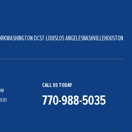
ORK
WASHINGTON DC
ST LOUIS
LOS ANGELES
NASHVILLE
HOUSTON
CALL US TODAY
OM
770-988-5035
RCUS