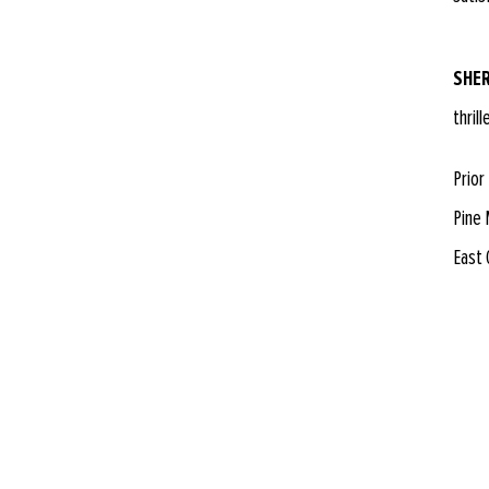
SHER
thril
Prior
Pine 
East 