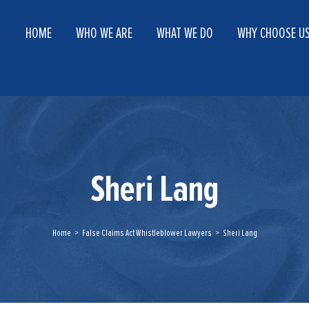
HOME
WHO WE ARE
WHAT WE DO
WHY CHOOSE U
Sheri Lang
Home
>
False Claims Act Whistleblower Lawyers
>
Sheri Lang