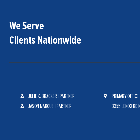
We Serve
Clients Nationwide
JULIE K. BRACKER | PARTNER
PRIMARY OFFICE
JASON MARCUS | PARTNER
3355 LENOX RD N