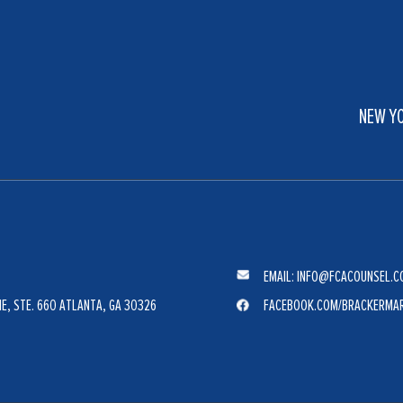
NEW Y
EMAIL: INFO@FCACOUNSEL.C
E, STE. 660 ATLANTA, GA 30326
FACEBOOK.COM/BRACKERMA