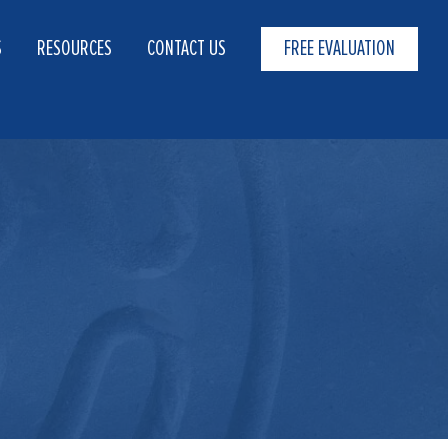
S
RESOURCES
CONTACT US
FREE EVALUATION