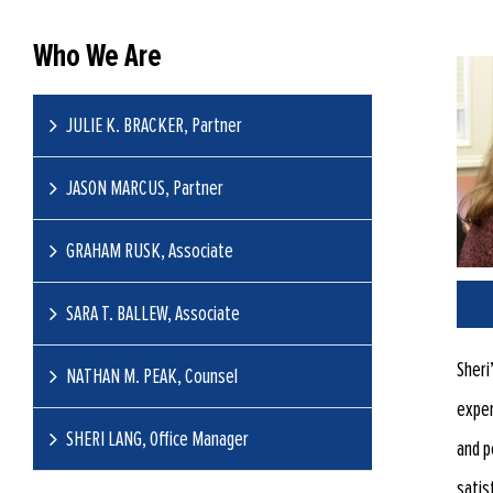
Who We Are
JULIE K. BRACKER, Partner
JASON MARCUS, Partner
GRAHAM RUSK, Associate
SARA T. BALLEW, Associate
Sheri
NATHAN M. PEAK, Counsel
exper
SHERI LANG, Office Manager
and p
satis