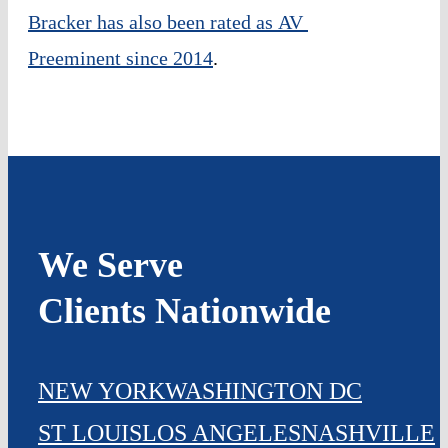
Bracker has also been rated as AV 
Preeminent since 2014
.
We Serve
Clients Nationwide
NEW YORK
WASHINGTON DC
ST LOUIS
LOS ANGELES
NASHVILLE