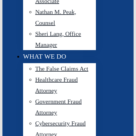
Associate
Nathan M. Peak,
Counsel
Sheri Lang, Office
Manager
WHAT WE DO
The False Claims Act
Healthcare Fraud
Attorney
Government Fraud
Attorney
Cybersecurity Fraud
Attorney