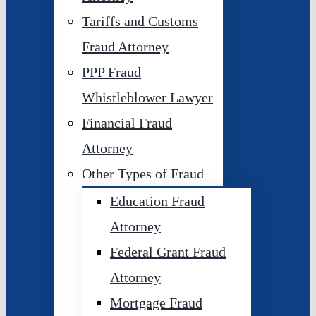
Tariffs and Customs
Fraud Attorney
PPP Fraud
Whistleblower Lawyer
Financial Fraud
Attorney
Other Types of Fraud
Education Fraud
Attorney
Federal Grant Fraud
Attorney
Mortgage Fraud