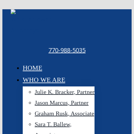
Skip
to
content
770-988-5035
HOME
WHO WE ARE
Julie K. Bracker, Partner
Jason Marcus, Partner
Graham Rusk, Associate
Sara T. Ballew,