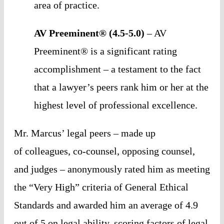
area of practice. 
AV Preeminent® (4.5-5.0)
 – AV 
Preeminent® is a significant rating 
accomplishment – a testament to the fact 
that a lawyer’s peers rank him or her at the 
highest level of professional excellence.
Mr. Marcus’ legal peers – made up 
of colleagues, co-counsel, opposing counsel, 
and judges – anonymously rated him as meeting 
the “Very High” criteria of General Ethical 
Standards and awarded him an average of 4.9 
out of 5 on legal ability, scoring factors of legal 