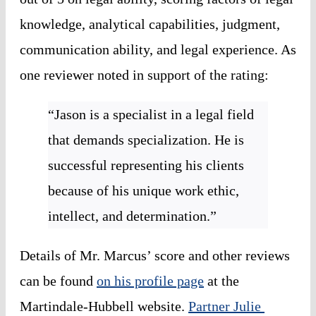
knowledge, analytical capabilities, judgment, 
communication ability, and legal experience. As 
one reviewer noted in support of the rating:
“Jason is a specialist in a legal field 
that demands specialization. He is 
successful representing his clients 
because of his unique work ethic, 
intellect, and determination.”
Details of Mr. Marcus’ score and other reviews 
can be found 
on his profile page
 at the 
Martindale-Hubbell website. 
Partner Julie 