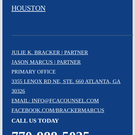
HOUSTON
JULIE K. BRACKER | PARTNER
JASON MARCUS | PARTNER
PRIMARY OFFICE
3355 LENOX RD NE, STE. 660 ATLANTA, GA
30326
EMAIL: INFO@FCACOUNSEL.COM
FACEBOOK.COM/BRACKERMARCUS
CALL US TODAY