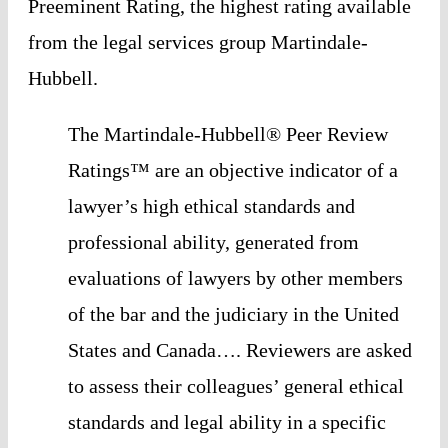
Preeminent Rating, the highest rating available 
from the legal services group Martindale-
Hubbell. 
The Martindale-Hubbell® Peer Review 
Ratings™ are an objective indicator of a 
lawyer’s high ethical standards and 
professional ability, generated from 
evaluations of lawyers by other members 
of the bar and the judiciary in the United 
States and Canada…. Reviewers are asked 
to assess their colleagues’ general ethical 
standards and legal ability in a specific 