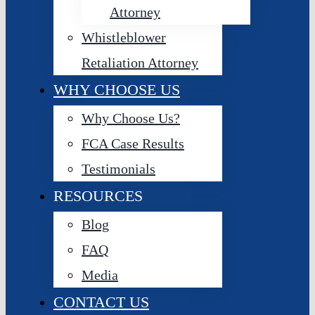
Attorney
Whistleblower
Retaliation Attorney
WHY CHOOSE US
Why Choose Us?
FCA Case Results
Testimonials
RESOURCES
Blog
FAQ
Media
CONTACT US