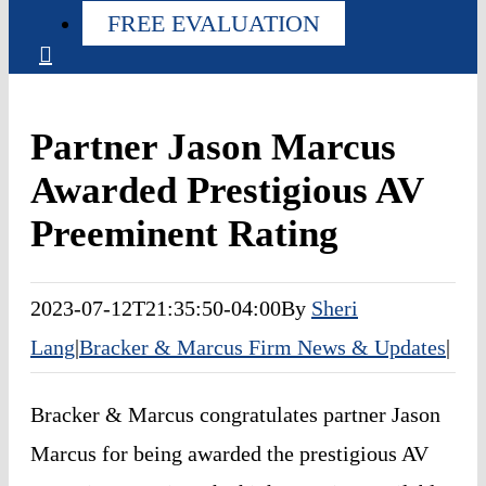
FREE EVALUATION
Partner Jason Marcus
Awarded Prestigious AV
Preeminent Rating
2023-07-12T21:35:50-04:00
By
Sheri
Lang
|
Bracker & Marcus Firm News & Updates
|
Bracker & Marcus congratulates partner Jason 
Marcus for being awarded the prestigious AV 