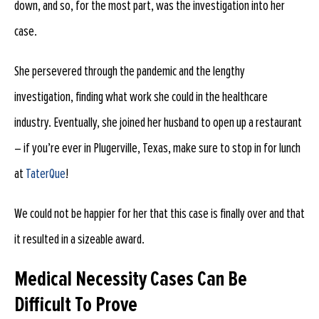
down, and so, for the most part, was the investigation into her
case.
She persevered through the pandemic and the lengthy
investigation, finding what work she could in the healthcare
industry. Eventually, she joined her husband to open up a restaurant
– if you’re ever in Plugerville, Texas, make sure to stop in for lunch
at
TaterQue
!
We could not be happier for her that this case is finally over and that
it resulted in a sizeable award.
Medical Necessity Cases Can Be
Difficult To Prove