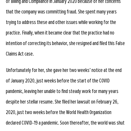
of Billing and Compliance in January 2020 because of her concerns
that the company was committing fraud. She spent many years
trying to address these and other issues while working for the
practice. Finally, when it became clear that the practice had no
intention of correcting its behavior, she resigned and filed this False
Claims Act case.
Unfortunately for her, she gave her two weeks’ notice at the end
of January 2020, just weeks before the start of the COVID
pandemic, leaving her unable to find steady work for many years
despite her stellar resume. She filed her lawsuit on February 26,
2020, just two weeks before the World Health Organization
declared COVID-19 a pandemic. Soon thereafter, the world was shut