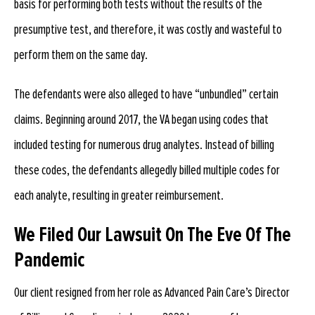
basis for performing both tests without the results of the
presumptive test, and therefore, it was costly and wasteful to
perform them on the same day.
The defendants were also alleged to have “unbundled” certain
claims. Beginning around 2017, the VA began using codes that
included testing for numerous drug analytes. Instead of billing
these codes, the defendants allegedly billed multiple codes for
each analyte, resulting in greater reimbursement.
We Filed Our Lawsuit On The Eve Of The
Pandemic
Our client resigned from her role as Advanced Pain Care’s Director