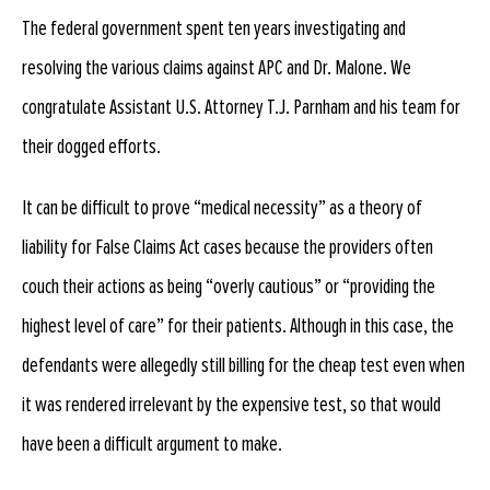
The federal government spent ten years investigating and
resolving the various claims against APC and Dr. Malone. We
congratulate Assistant U.S. Attorney T.J. Parnham and his team for
their dogged efforts.
It can be difficult to prove “medical necessity” as a theory of
liability for False Claims Act cases because the providers often
couch their actions as being “overly cautious” or “providing the
highest level of care” for their patients. Although in this case, the
defendants were allegedly still billing for the cheap test even when
it was rendered irrelevant by the expensive test, so that would
have been a difficult argument to make.