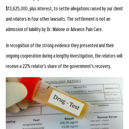
$13,625,000, plus interest, to settle allegations raised by our client
and relators in four other lawsuits. The settlement is not an
admission of liability by Dr. Malone or Advance Pain Care.
In recognition of the strong evidence they presented and their
ongoing cooperation during a lengthy investigation, the relators will
receive a 22% relator’s share of the government’s recovery.