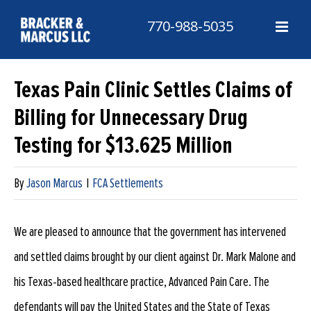
Skip
770-988-5035
to
content
Texas Pain Clinic Settles Claims of
Billing for Unnecessary Drug
Testing for $13.625 Million
By
Jason Marcus
|
FCA Settlements
We are pleased to announce that the government has intervened
and settled claims brought by our client against Dr. Mark Malone and
his Texas-based healthcare practice, Advanced Pain Care. The
defendants will pay the United States and the State of Texas