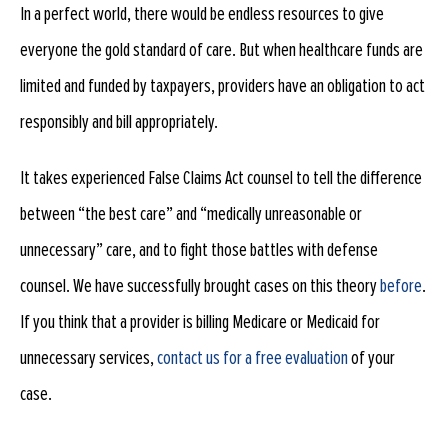
In a perfect world, there would be endless resources to give
everyone the gold standard of care. But when healthcare funds are
limited and funded by taxpayers, providers have an obligation to act
responsibly and bill appropriately.
It takes experienced False Claims Act counsel to tell the difference
between “the best care” and “medically unreasonable or
unnecessary” care, and to fight those battles with defense
counsel. We have successfully brought cases on this theory
before
.
If you think that a provider is billing Medicare or Medicaid for
unnecessary services,
contact us for a free evaluation
of your
case.