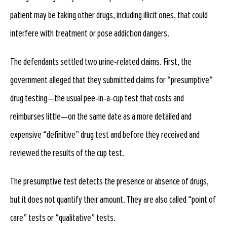
patient may be taking other drugs, including illicit ones, that could
interfere with treatment or pose addiction dangers.
The defendants settled two urine-related claims. First, the
government alleged that they submitted claims for “presumptive”
drug testing—the usual pee-in-a-cup test that costs and
reimburses little—on the same date as a more detailed and
expensive “definitive” drug test and before they received and
reviewed the results of the cup test.
The presumptive test detects the presence or absence of drugs,
but it does not quantify their amount. They are also called “point of
care” tests or “qualitative” tests.