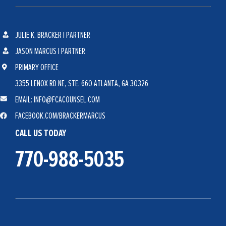
JULIE K. BRACKER | PARTNER
JASON MARCUS | PARTNER
PRIMARY OFFICE
3355 LENOX RD NE, STE. 660 ATLANTA, GA 30326
EMAIL: INFO@FCACOUNSEL.COM
FACEBOOK.COM/BRACKERMARCUS
CALL US TODAY
770-988-5035