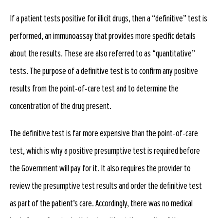
If a patient tests positive for illicit drugs, then a “definitive” test is
performed, an immunoassay that provides more specific details
about the results. These are also referred to as “quantitative”
tests. The purpose of a definitive test is to confirm any positive
results from the point-of-care test and to determine the
concentration of the drug present.
The definitive test is far more expensive than the point-of-care
test, which is why a positive presumptive test is required before
the Government will pay for it. It also requires the provider to
review the presumptive test results and order the definitive test
as part of the patient’s care. Accordingly, there was no medical