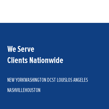
We Serve
Clients Nationwide
NEW YORK
WASHINGTON DC
ST LOUIS
LOS ANGELES
NASHVILLE
HOUSTON