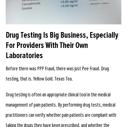
Drug Testing Is Big Business, Especially
For Providers With Their Own
Laboratories
Before there was PPP Fraud, there was just Pee Fraud. Drug
testing, that is. Yellow Gold. Texas Tea.
Drug testing is often an appropriate clinical tool in the medical
management of pain patients. By performing drug tests, medical
practitioners can verify whether pain patients are compliant with
taking the drugs they have been prescribed, and whether the