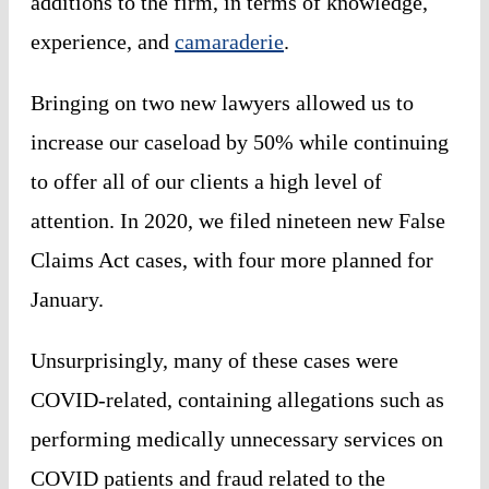
additions to the firm, in terms of knowledge,
experience, and
camaraderie
.
Bringing on two new lawyers allowed us to
increase our caseload by 50% while continuing
to offer all of our clients a high level of
attention. In 2020, we filed nineteen new False
Claims Act cases, with four more planned for
January.
Unsurprisingly, many of these cases were
COVID-related, containing allegations such as
performing medically unnecessary services on
COVID patients and fraud related to the