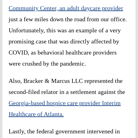
Community Center, an adult daycare provider
just a few miles down the road from our office.
Unfortunately, this was an example of a very
promising case that was directly affected by
COVID, as behavioral healthcare providers
were crushed by the pandemic.
Also, Bracker & Marcus LLC represented the
second-filed relator in a settlement against the
Georgia-based hospice care provider Interim
Healthcare of Atlanta.
Lastly, the federal government intervened in