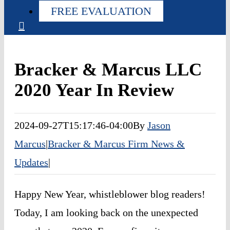
FREE EVALUATION
Bracker & Marcus LLC
2020 Year In Review
2024-09-27T15:17:46-04:00
By
Jason
Marcus
|
Bracker & Marcus Firm News &
Updates
|
Happy New Year, whistleblower blog readers!
Today, I am looking back on the unexpected