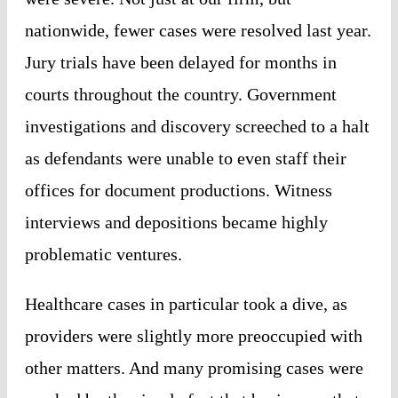
nationwide, fewer cases were resolved last year.
Jury trials have been delayed for months in
courts throughout the country. Government
investigations and discovery screeched to a halt
as defendants were unable to even staff their
offices for document productions. Witness
interviews and depositions became highly
problematic ventures.
Healthcare cases in particular took a dive, as
providers were slightly more preoccupied with
other matters. And many promising cases were