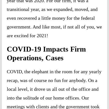
year that was 2020. For our firm, it was a
transitional year, as we expanded, moved, and
even recovered a little money for the federal
government. And like most, if not all of you, we
are excited for 2021!
COVID-19 Impacts Firm
Operations, Cases
COVID, the elephant in the room for any yearly
recap, was of course no fun for anybody. On a
local level, it drove us all out of the office and
into the solitude of our home offices. Our
meetings with clients and the government took