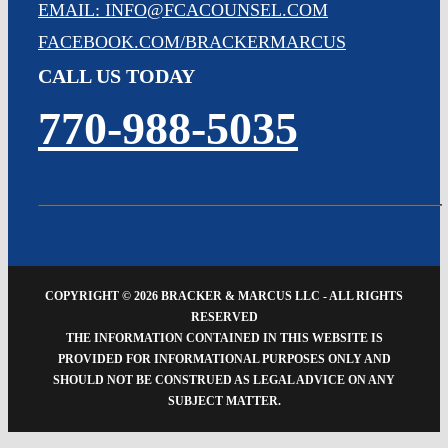
EMAIL: INFO@FCACOUNSEL.COM
FACEBOOK.COM/BRACKERMARCUS
CALL US TODAY
770-988-5035
COPYRIGHT ©
2026 BRACKER & MARCUS LLC - ALL RIGHTS
RESERVED
THE INFORMATION CONTAINED IN THIS WEBSITE IS
PROVIDED FOR INFORMATIONAL PURPOSES ONLY AND
SHOULD NOT BE CONSTRUED AS LEGAL ADVICE ON ANY
SUBJECT MATTER.