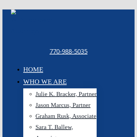
Skip
to
content
770-988-5035
HOME
WHO WE ARE
Julie K. Bracker, Partner
Jason Marcus, Partner
Graham Rusk, Associate
Sara T. Ballew,