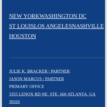
NEW YORK
WASHINGTON DC
ST LOUIS
LOS ANGELES
NASHVILLE
HOUSTON
JULIE K. BRACKER | PARTNER
JASON MARCUS | PARTNER
PRIMARY OFFICE
3355 LENOX RD NE, STE. 660 ATLANTA, GA
30326