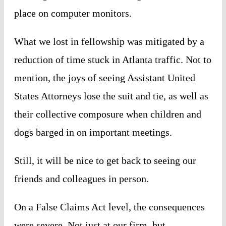
place on computer monitors.
What we lost in fellowship was mitigated by a
reduction of time stuck in Atlanta traffic. Not to
mention, the joys of seeing Assistant United
States Attorneys lose the suit and tie, as well as
their collective composure when children and
dogs barged in on important meetings.
Still, it will be nice to get back to seeing our
friends and colleagues in person.
On a False Claims Act level, the consequences
were severe. Not just at our firm, but