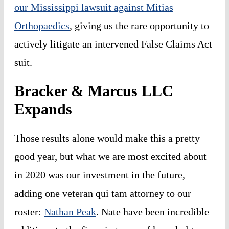
our Mississippi lawsuit against Mitias
Orthopaedics
, giving us the rare opportunity to
actively litigate an intervened False Claims Act
suit.
Bracker & Marcus LLC
Expands
Those results alone would make this a pretty
good year, but what we are most excited about
in 2020 was our investment in the future,
adding one veteran
qui tam
attorney to our
roster:
Nathan Peak
. Nate have been incredible