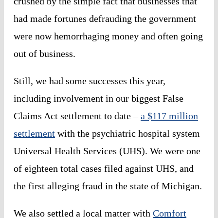
crushed by the simple fact that businesses that
had made fortunes defrauding the government
were now hemorrhaging money and often going
out of business.
Still, we had some successes this year,
including involvement in our biggest False
Claims Act settlement to date –
a $117 million
settlement
with the psychiatric hospital system
Universal Health Services (UHS). We were one
of eighteen total cases filed against UHS, and
the first alleging fraud in the state of Michigan.
We also settled a local matter with
Comfort