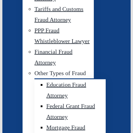
Tariffs and Customs
Fraud Attorney
PPP Fraud
Whistleblower Lawyer
Financial Fraud
Attorney
Other Types of Fraud
Education Fraud
Attorney
Federal Grant Fraud
Attorney
Mortgage Fraud