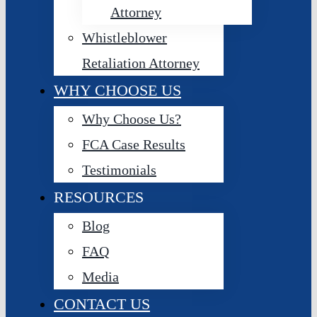
Attorney
Whistleblower
Retaliation Attorney
WHY CHOOSE US
Why Choose Us?
FCA Case Results
Testimonials
RESOURCES
Blog
FAQ
Media
CONTACT US