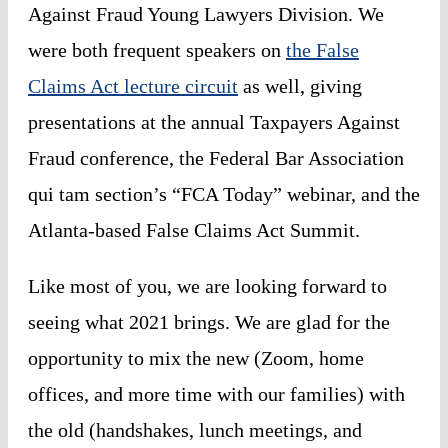
Against Fraud Young Lawyers Division
. We
were both frequent speakers on
the False
Claims Act lecture circuit
as well, giving
presentations at the annual Taxpayers Against
Fraud conference, the Federal Bar Association
qui tam
section’s “FCA Today” webinar, and the
Atlanta-based False Claims Act Summit.
Like most of you, we are looking forward to
seeing what 2021 brings. We are glad for the
opportunity to mix the new (Zoom, home
offices, and more time with our families) with
the old (handshakes, lunch meetings, and