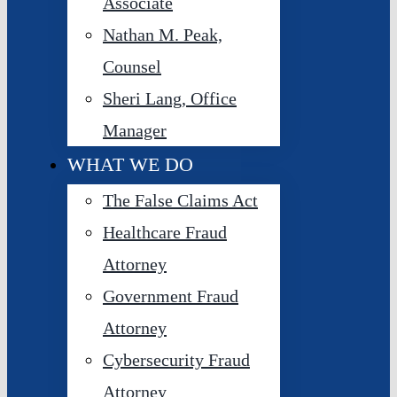
Associate
Nathan M. Peak,
Counsel
Sheri Lang, Office
Manager
WHAT WE DO
The False Claims Act
Healthcare Fraud
Attorney
Government Fraud
Attorney
Cybersecurity Fraud
Attorney