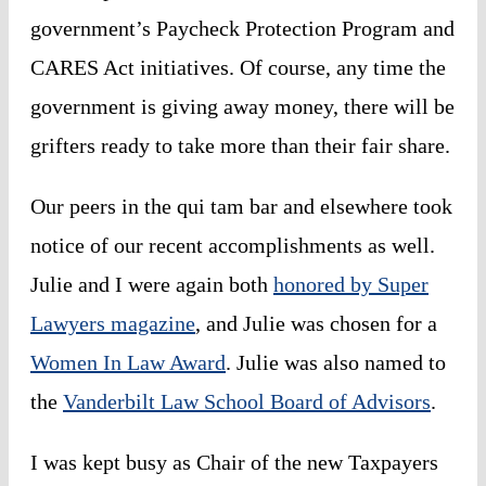
government’s
Paycheck Protection Program and
CARES Act initiatives
. Of course, any time the
government is giving away money, there will be
grifters ready to take more than their fair share.
Our peers in the
qui tam
bar and elsewhere took
notice of our recent accomplishments as well.
Julie and I were again both
honored by Super
Lawyers magazine
, and Julie was chosen for a
Women In Law Award
. Julie was also named to
the
Vanderbilt Law School Board of Advisors
.
I was kept busy as Chair of the new
Taxpayers