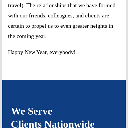
travel). The relationships that we have formed
with our friends, colleagues, and clients are
certain to propel us to even greater heights in
the coming year.
Happy New Year, everybody!
We Serve
Clients Nationwide